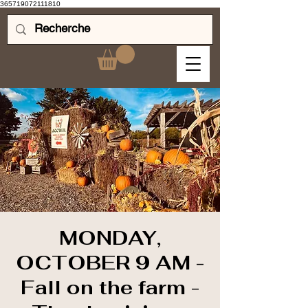
365719072111810
MONDAY,
OCTOBER 9 AM -
Fall on the farm -