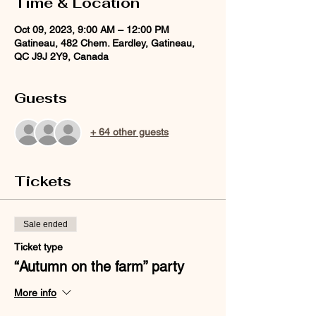
Time & Location
Oct 09, 2023, 9:00 AM – 12:00 PM
Gatineau, 482 Chem. Eardley, Gatineau,
QC J9J 2Y9, Canada
Guests
+ 64 other guests
Tickets
Sale ended
Ticket type
“Autumn on the farm” party
More info