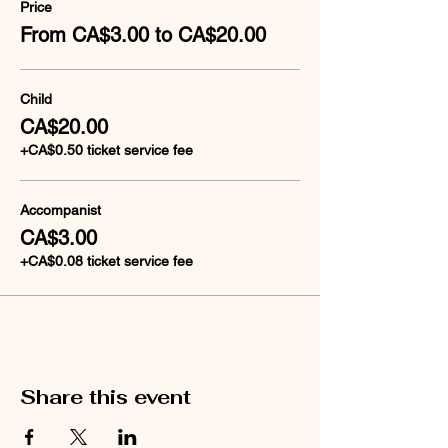
Price
From CA$3.00 to CA$20.00
Child
CA$20.00
+CA$0.50 ticket service fee
Accompanist
CA$3.00
+CA$0.08 ticket service fee
Share this event