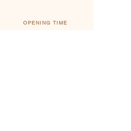
OPENING TIME
INFORMATION
482 Eardley Road
Gatineau, AYLMER, QC
ecodeschamps@gmail.com
LOW SEASON
(November to May)