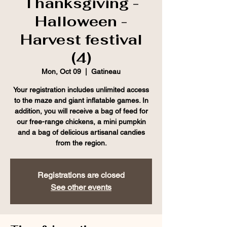
Thanksgiving -
Halloween -
Harvest festival
(4)
Mon, Oct 09
  |  
Gatineau
Your registration includes unlimited access
to the maze and giant inflatable games. In
addition, you will receive a bag of feed for
our free-range chickens, a mini pumpkin
and a bag of delicious artisanal candies
from the region.
Registrations are closed
See other events