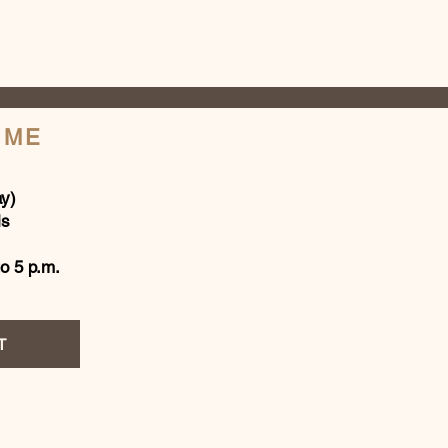
IME
y)
is
to 5 p.m.
T