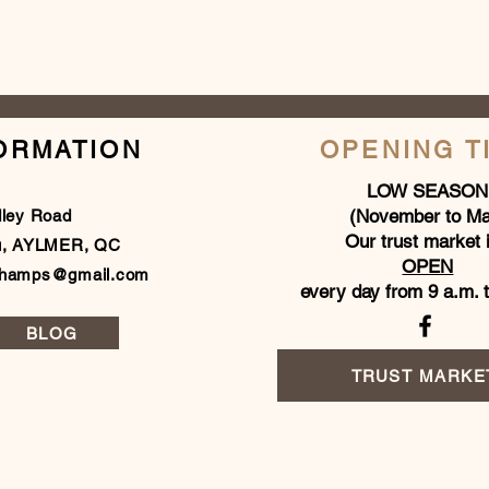
ORMATION
OPENING T
LOW SEASON
(November to Ma
dley Road
Our trust market 
u, AYLMER, QC
OPEN
champs@gmail.com
every day from 9 a.m. 
BLOG
TRUST MARKE