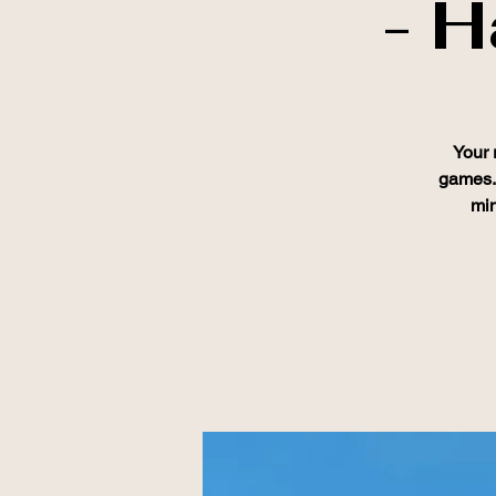
- H
Your 
games. 
min