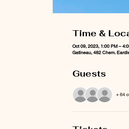
Time & Loc
Oct 09, 2023, 1:00 PM – 4:
Gatineau, 482 Chem. Eardl
Guests
+ 64 o