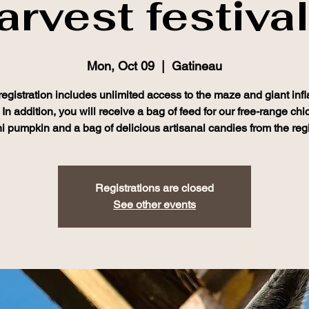
arvest festival
Mon, Oct 09
  |  
Gatineau
registration includes unlimited access to the maze and giant infl
In addition, you will receive a bag of feed for our free-range chi
i pumpkin and a bag of delicious artisanal candies from the reg
Registrations are closed
See other events