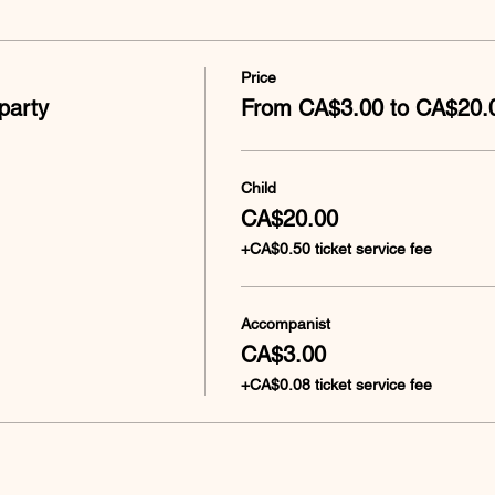
Price
party
From CA$3.00 to CA$20.
Child
CA$20.00
+CA$0.50 ticket service fee
Accompanist
CA$3.00
+CA$0.08 ticket service fee