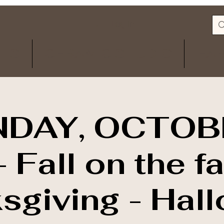
Log In
ITS
CERAMIC STUDIO
FA
DAY, OCTOB
 Fall on the f
sgiving - Hal