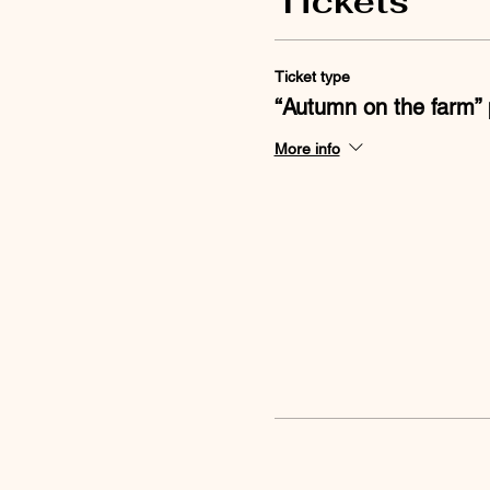
Tickets
Ticket type
“Autumn on the farm” 
More info