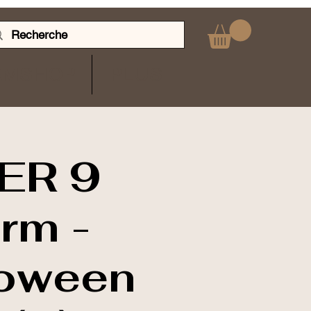
RMSHOP
PLUS
ER 9
arm -
loween