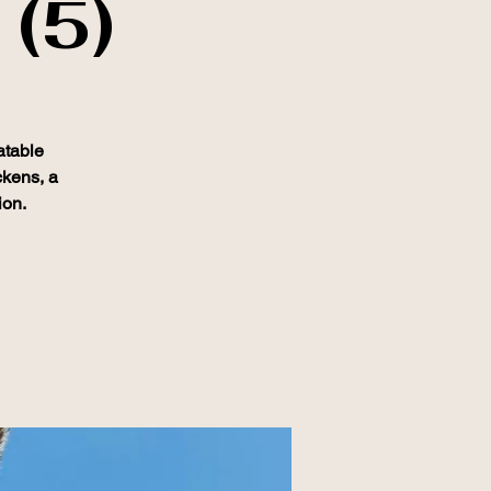
 (5)
atable
ckens, a
ion.