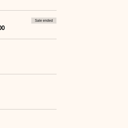
Sale ended
00