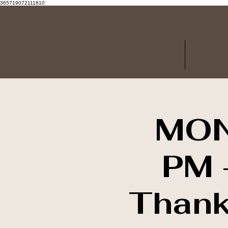
365719072111810
ACCUEIL
VIS
MON
PM -
Thank