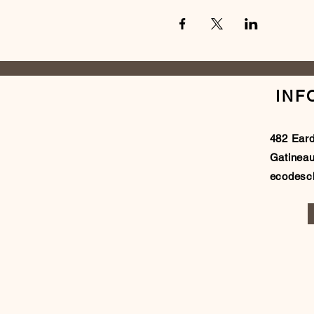
INF
482 Ear
Gatinea
ecodes