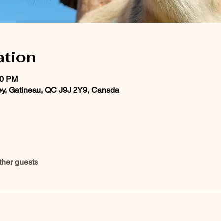
ation
00 PM
ey, Gatineau, QC J9J 2Y9, Canada
ther guests