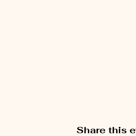
Share this 