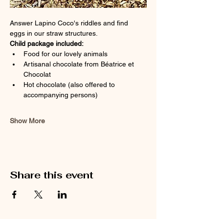
Answer Lapino Coco's riddles and find 
eggs in our straw structures.
Child package included:
Food for our lovely animals
Artisanal chocolate from Béatrice et 
Chocolat
Hot chocolate (also offered to 
accompanying persons)
Show More
Share this event