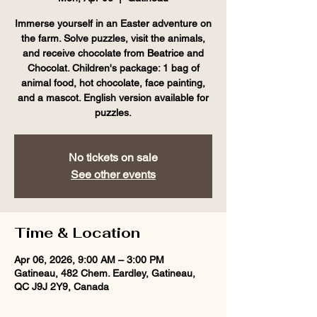
Immerse yourself in an Easter adventure on
the farm. Solve puzzles, visit the animals,
and receive chocolate from Beatrice and
Chocolat. Children's package: 1 bag of
animal food, hot chocolate, face painting,
and a mascot. English version available for
puzzles.
No tickets on sale
See other events
Time & Location
Apr 06, 2026, 9:00 AM – 3:00 PM
Gatineau, 482 Chem. Eardley, Gatineau,
QC J9J 2Y9, Canada