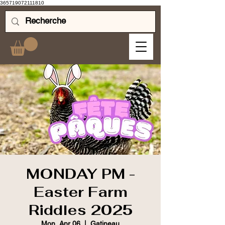
365719072111810
MONDAY PM -
Easter Farm
Riddles 2025
Mon, Apr 06
  |  
Gatineau