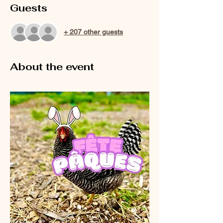
Guests
+ 207 other guests
About the event