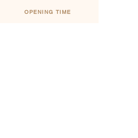
OPENING TIME
INFORMATION
482 Eardley Road
Gatineau, AYLMER, QC
ecodeschamps@gmail.com
LOW SEASON
(November to May)
Our trust market is
OPEN